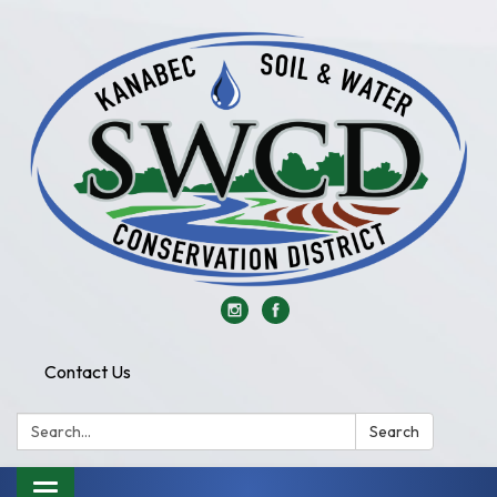
Contact Us
Search:
Search
Toggle