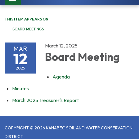
navigation
THIS ITEM APPEARS ON
BOARD MEETINGS
March 12, 2025
MAR
12
Board Meeting
2025
Agenda
Minutes
March 2025 Treasurer's Report
COPYRIGHT © 2026 KANABEC SOIL AND WATER CONSERVATION
DISTRICT