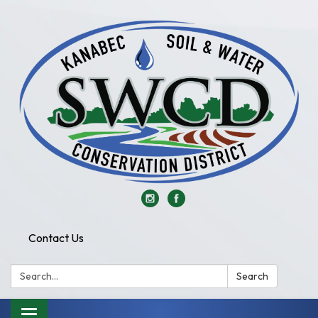
Contact Us
Search:
Search
Toggle