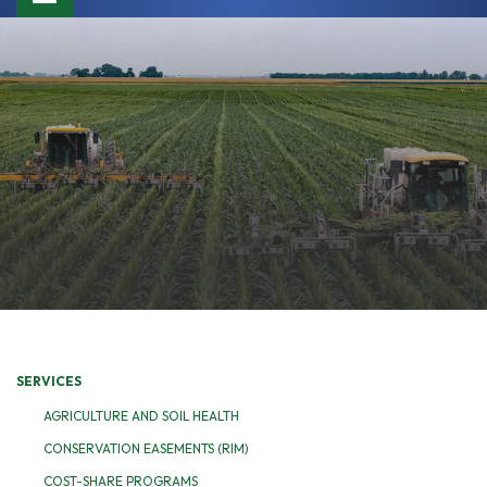
navigation
SERVICES
AGRICULTURE AND SOIL HEALTH
CONSERVATION EASEMENTS (RIM)
COST-SHARE PROGRAMS