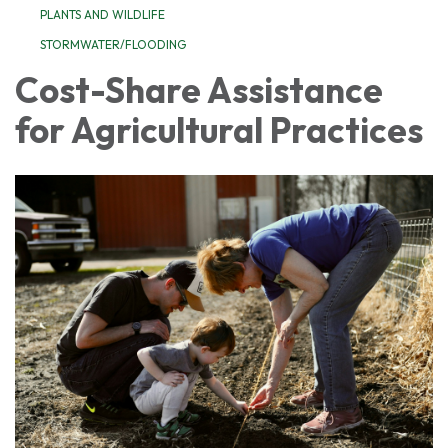
PLANTS AND WILDLIFE
STORMWATER/FLOODING
Cost-Share Assistance
for Agricultural Practices