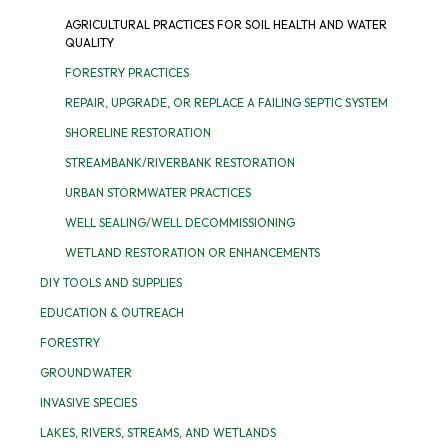
AGRICULTURAL PRACTICES FOR SOIL HEALTH AND WATER
QUALITY
FORESTRY PRACTICES
REPAIR, UPGRADE, OR REPLACE A FAILING SEPTIC SYSTEM
SHORELINE RESTORATION
STREAMBANK/RIVERBANK RESTORATION
URBAN STORMWATER PRACTICES
WELL SEALING/WELL DECOMMISSIONING
WETLAND RESTORATION OR ENHANCEMENTS
DIY TOOLS AND SUPPLIES
EDUCATION & OUTREACH
FORESTRY
GROUNDWATER
INVASIVE SPECIES
LAKES, RIVERS, STREAMS, AND WETLANDS