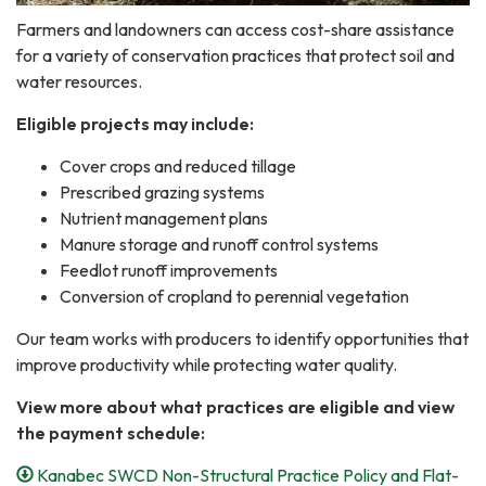
Farmers and landowners can access cost-share assistance
for a variety of conservation practices that protect soil and
water resources.
Eligible projects may include:
Cover crops and reduced tillage
Prescribed grazing systems
Nutrient management plans
Manure storage and runoff control systems
Feedlot runoff improvements
Conversion of cropland to perennial vegetation
Our team works with producers to identify opportunities that
improve productivity while protecting water quality.
View more about what practices are eligible and view
the payment schedule:
Kanabec SWCD Non-Structural Practice Policy and Flat-