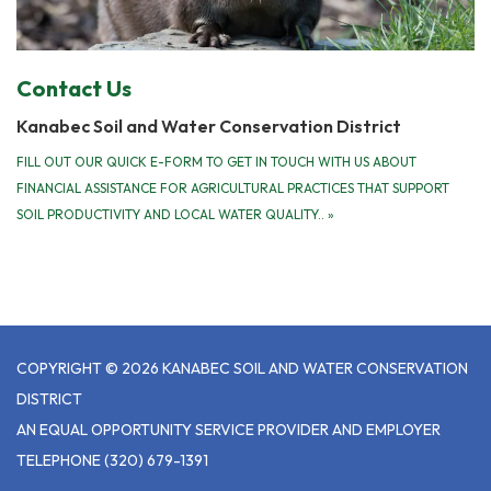
Contact Us
Kanabec Soil and Water Conservation District
FILL OUT OUR QUICK E-FORM TO GET IN TOUCH WITH US ABOUT
FINANCIAL ASSISTANCE FOR AGRICULTURAL PRACTICES THAT SUPPORT
SOIL PRODUCTIVITY AND LOCAL WATER QUALITY..
»
COPYRIGHT © 2026 KANABEC SOIL AND WATER CONSERVATION
DISTRICT
AN EQUAL OPPORTUNITY SERVICE PROVIDER AND EMPLOYER
TELEPHONE
(320) 679-1391