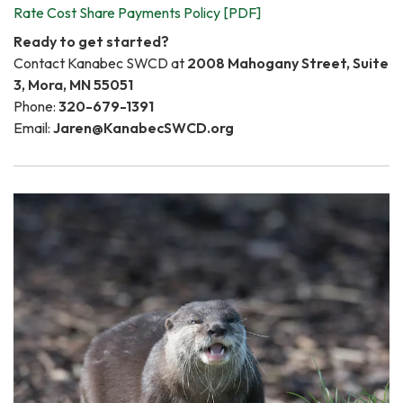
Rate Cost Share Payments Policy [PDF]
Ready to get started?
Contact Kanabec SWCD at
2008 Mahogany Street, Suite
3, Mora, MN 55051
Phone:
320-679-1391
Email:
Jaren@KanabecSWCD.org