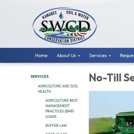
Home
About Us
Services
Reques
No-Till S
SERVICES
AGRICULTURE AND SOIL
HEALTH
AGRICULTURE BEST
MANAGEMENT
PRACTICES (BMP)
LOANS
BUFFER LAW