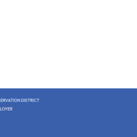
ERVATION DISTRICT
PLOYER