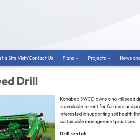
t a Site Visit/Contact Us
Plans
Projects
News and
eed Drill
Kanabec SWCD owns a no-till seed dri
is available to rent for farmers and p
interested in supporting soil health th
sustainable management practices.
Drill rental: