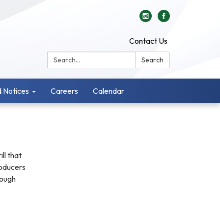
Contact Us
Search:
Search
 Notices
Careers
Calendar
ll that
roducers
rough