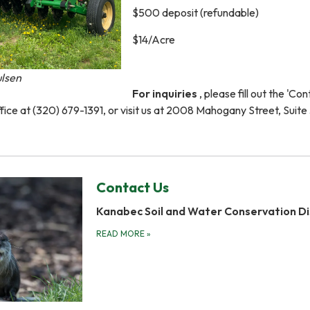
$500 deposit (refundable)
$14/Acre
ulsen
For inquiries
, please fill out the 'Co
ffice at (320) 679-1391, or visit us at 2008 Mahogany Street, Suite 
Contact Us
Kanabec Soil and Water Conservation Di
READ MORE
»