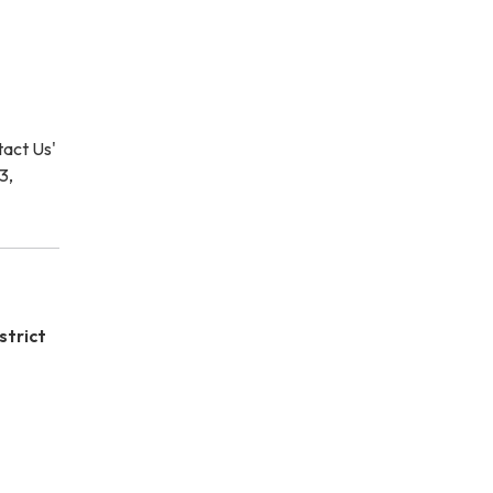
ntact Us'
3,
strict