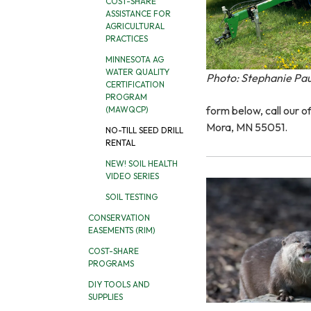
COST-SHARE
ASSISTANCE FOR
AGRICULTURAL
PRACTICES
MINNESOTA AG
WATER QUALITY
Photo: Stephanie Pa
CERTIFICATION
PROGRAM
form below, call our o
(MAWQCP)
Mora, MN 55051.
NO-TILL SEED DRILL
RENTAL
NEW! SOIL HEALTH
VIDEO SERIES
SOIL TESTING
CONSERVATION
EASEMENTS (RIM)
COST-SHARE
PROGRAMS
DIY TOOLS AND
SUPPLIES