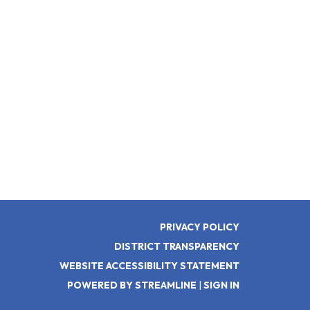
PRIVACY POLICY
DISTRICT TRANSPARENCY
WEBSITE ACCESSIBILITY STATEMENT
POWERED BY STREAMLINE
|
SIGN IN