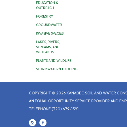
EDUCATION &
OUTREACH
FORESTRY
GROUNDWATER
INVASIVE SPECIES
LAKES, RIVERS,
STREAMS, AND
WETLANDS
PLANTS AND WILDLIFE
STORMWATER/FLOODING
COPYRIGHT © 2026 KANABEC SOIL AND WATER CONS
AN EQUAL OPPORTUNITY SERVICE PROVIDER AND EM
TELEPHONE
(320) 679-1391