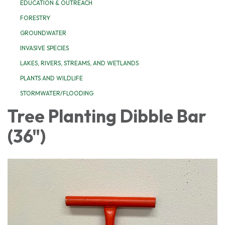
EDUCATION & OUTREACH
FORESTRY
GROUNDWATER
INVASIVE SPECIES
LAKES, RIVERS, STREAMS, AND WETLANDS
PLANTS AND WILDLIFE
STORMWATER/FLOODING
Tree Planting Dibble Bar
(36")