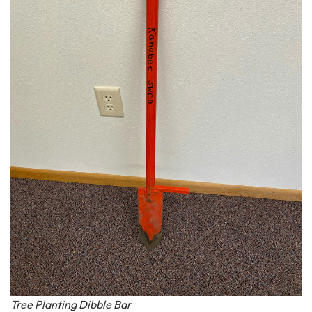
Tree Planting Dibble Bar