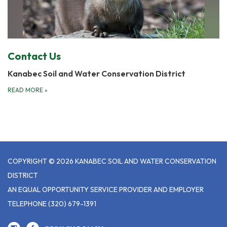
Contact Us
Kanabec Soil and Water Conservation District
READ MORE
»
COPYRIGHT © 2026 KANABEC SOIL AND WATER CONSERVATION
DISTRICT
AN EQUAL OPPORTUNITY SERVICE PROVIDER AND EMPLOYER
TELEPHONE
(320) 679-1391