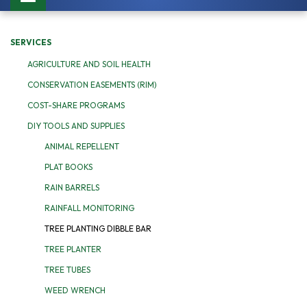
navigation
SERVICES
AGRICULTURE AND SOIL HEALTH
CONSERVATION EASEMENTS (RIM)
COST-SHARE PROGRAMS
DIY TOOLS AND SUPPLIES
ANIMAL REPELLENT
PLAT BOOKS
RAIN BARRELS
RAINFALL MONITORING
TREE PLANTING DIBBLE BAR
TREE PLANTER
TREE TUBES
WEED WRENCH