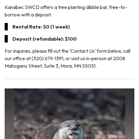
Kanabec SWCD offers a tree planting dibble bar, free-to-
borrow with a deposit.
Rental Rate: $0 (1 week)
Deposit (refundable): $100
For inquiries, please fill out the 'Contact Us' form below, call
our office at (320) 679-1391, or visit us in-person at 2008
Mahogany Street, Suite 3, Mora, MN 55051.