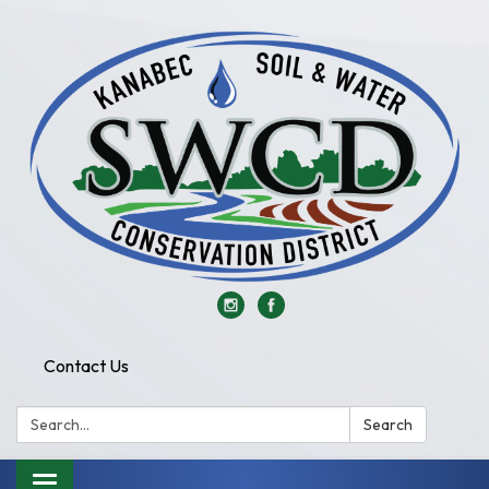
Contact Us
Search:
Search
Toggle