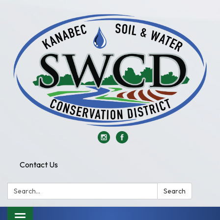
Contact Us
Search:
Search
Toggle