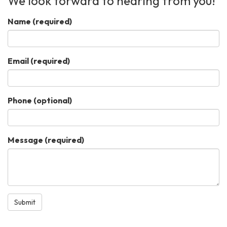
We look forward to hearing from you!
Name
(required)
Email
(required)
Phone (optional)
Message
(required)
Submit