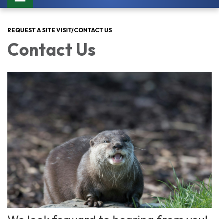
navigation
REQUEST A SITE VISIT/CONTACT US
Contact Us