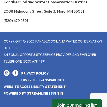
Kanabec Soil and Water Conservation District
2008 Mahogany Street, Suite 3, Mora, MN 55051
(320) 679-1391
COPYRIGHT © 2026 KANABEC SOIL AND WATER CONSERVATION
DISTRICT
AN EQUAL OPPORTUNITY SERVICE PROVIDER AND EMPLOYER
TELEPHONE
(320) 679-1391
PRIVACY POLICY
DISTRICT TRANSPARENCY
WEBSITE ACCESSIBILITY STATEMENT
POWERED BY STREAMLINE
|
SIGN IN
Join our mailing list