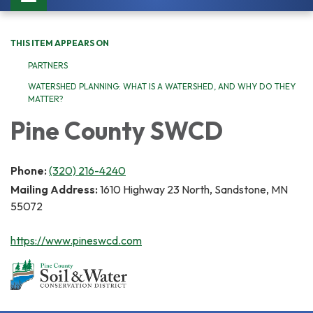
navigation
THIS ITEM APPEARS ON
PARTNERS
WATERSHED PLANNING: WHAT IS A WATERSHED, AND WHY DO THEY
MATTER?
Pine County SWCD
Phone:
(320) 216-4240
Mailing Address:
1610 Highway 23 North, Sandstone, MN
55072
https://www.pineswcd.com