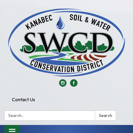
Contact Us
Search:
Search
Toggle