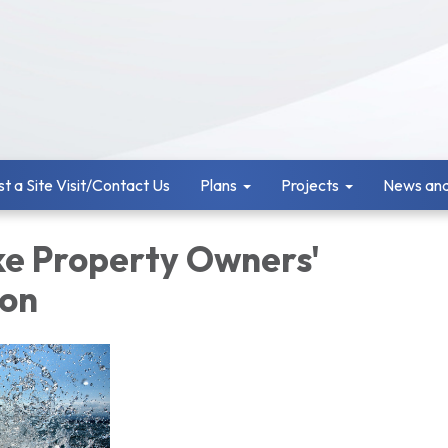
t a Site Visit/Contact Us
Plans
Projects
News and
ke Property Owners'
ion