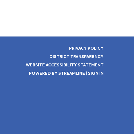
PRIVACY POLICY
DISTRICT TRANSPARENCY
WEBSITE ACCESSIBILITY STATEMENT
POWERED BY STREAMLINE
|
SIGN IN