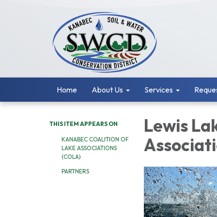
Home
About Us
Services
Reques
Lewis La
THIS ITEM APPEARS ON
Associat
KANABEC COALITION OF
LAKE ASSOCIATIONS
(COLA)
PARTNERS