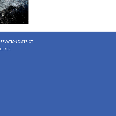
ERVATION DISTRICT
PLOYER