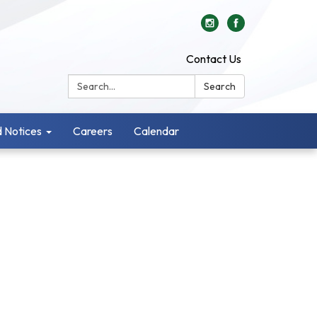
Contact Us
Search:
Search
 Notices
Careers
Calendar