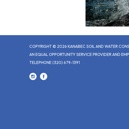
COPYRIGHT © 2026 KANABEC SOIL AND WATER CONS
AN EQUAL OPPORTUNITY SERVICE PROVIDER AND EM
TELEPHONE
(320) 679-1391