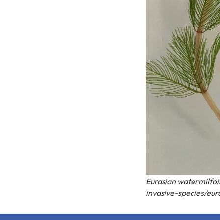
Eurasian watermilfoi
invasive-species/eur