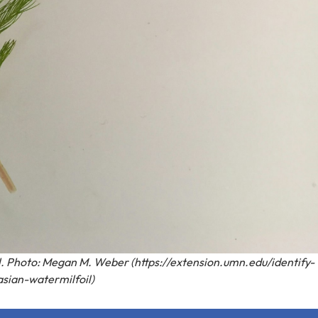
l. Photo: Megan M. Weber (https://extension.umn.edu/identify-
asian-watermilfoil)