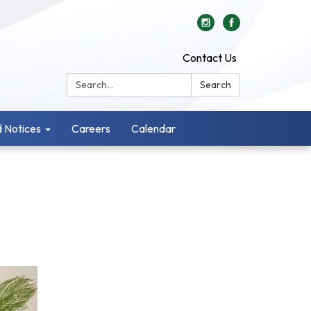
Contact Us
Search:
Search
 Notices
Careers
Calendar