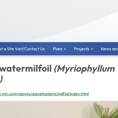
t a Site Visit/Contact Us
Plans
Projects
News and
 watermilfoil
(Myriophyllum
)
.mn.us/invasives/aquaticplants/milfoil/index.html