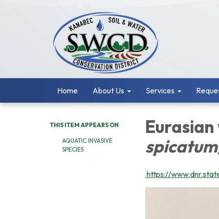
Home
About Us
Services
Reques
Eurasian
THIS ITEM APPEARS ON
spicatum
AQUATIC INVASIVE
SPECIES
https://www.dnr.state