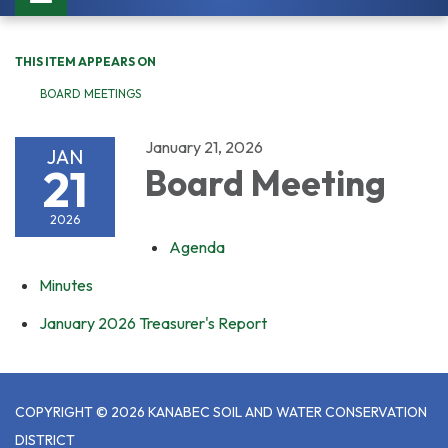
navigation
THIS ITEM APPEARS ON
BOARD MEETINGS
January 21, 2026
JAN
21
Board Meeting
2026
Agenda
Minutes
January 2026 Treasurer's Report
COPYRIGHT © 2026 KANABEC SOIL AND WATER CONSERVATION
DISTRICT