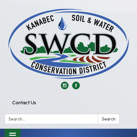
Contact Us
Search:
Search
Toggle