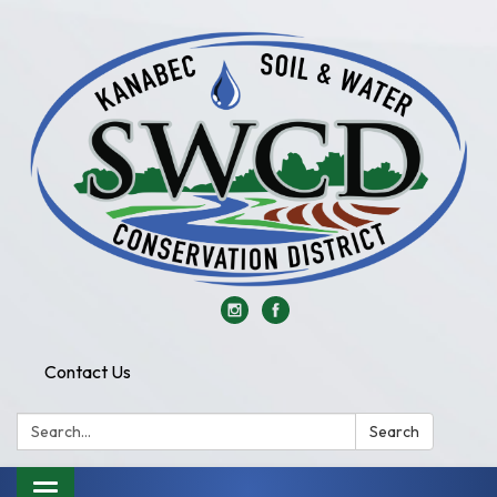
Contact Us
Search:
Search
Toggle