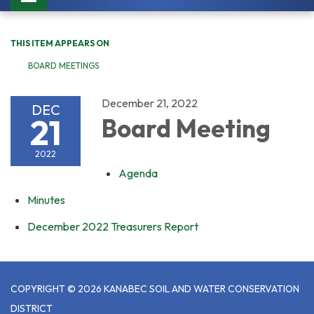
navigation
THIS ITEM APPEARS ON
BOARD MEETINGS
December 21, 2022
DEC
21
Board Meeting
2022
Agenda
Minutes
December 2022 Treasurers Report
COPYRIGHT © 2026 KANABEC SOIL AND WATER CONSERVATION
DISTRICT