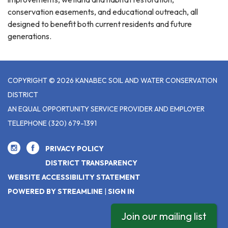
conservation easements, and educational outreach, all
designed to benefit both current residents and future
generations.
COPYRIGHT © 2026 KANABEC SOIL AND WATER CONSERVATION
DISTRICT
AN EQUAL OPPORTUNITY SERVICE PROVIDER AND EMPLOYER
TELEPHONE
(320) 679-1391
PRIVACY POLICY
DISTRICT TRANSPARENCY
WEBSITE ACCESSIBILITY STATEMENT
POWERED BY STREAMLINE
|
SIGN IN
Join our mailing list