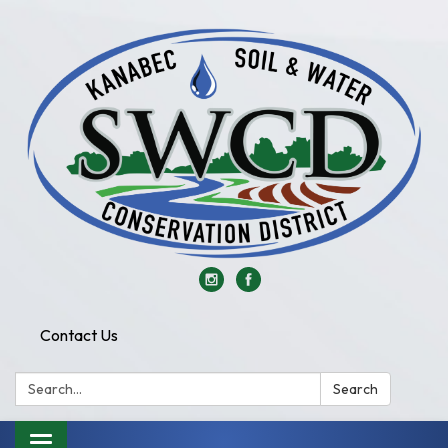
Contact Us
Search:
Search
Toggle