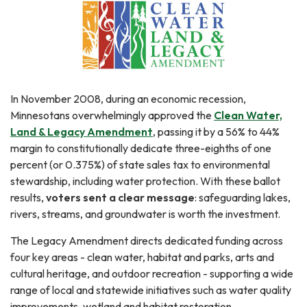
In November 2008, during an economic recession,
Minnesotans overwhelmingly approved the
Clean Water,
Land & Legacy Amendment
, passing it by a 56% to 44%
margin to constitutionally dedicate three-eighths of one
percent (or 0.375%) of state sales tax to environmental
stewardship, including water protection. With these ballot
results,
voters sent a clear message
: safeguarding lakes,
rivers, streams, and groundwater is worth the investment.
The Legacy Amendment directs dedicated funding across
four key areas - clean water, habitat and parks, arts and
cultural heritage, and outdoor recreation - supporting a wide
range of local and statewide initiatives such as water quality
improvements, wetland and habitat restoration,