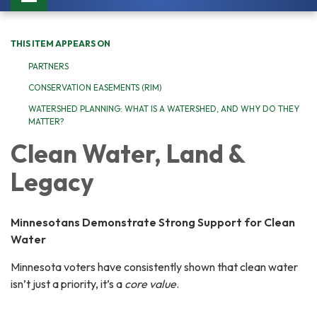
navigation
THIS ITEM APPEARS ON
PARTNERS
CONSERVATION EASEMENTS (RIM)
WATERSHED PLANNING: WHAT IS A WATERSHED, AND WHY DO THEY
MATTER?
Clean Water, Land &
Legacy
Minnesotans Demonstrate Strong Support for Clean
Water
Minnesota voters have consistently shown that clean water
isn’t just a priority, it’s a
core value
.