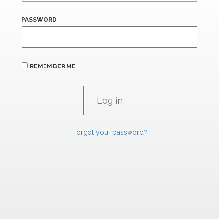
PASSWORD
REMEMBER ME
Forgot your password?