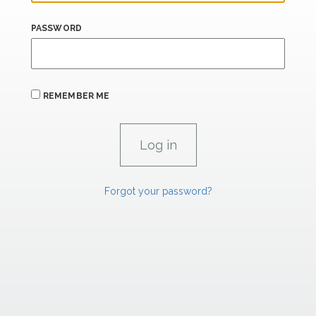
PASSWORD
REMEMBER ME
Forgot your password?