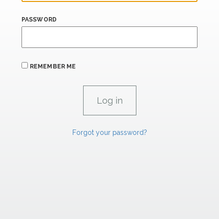
PASSWORD
REMEMBER ME
Forgot your password?