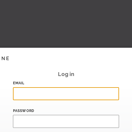
INE
Log in
EMAIL
PASSWORD