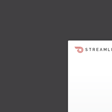
STREAML