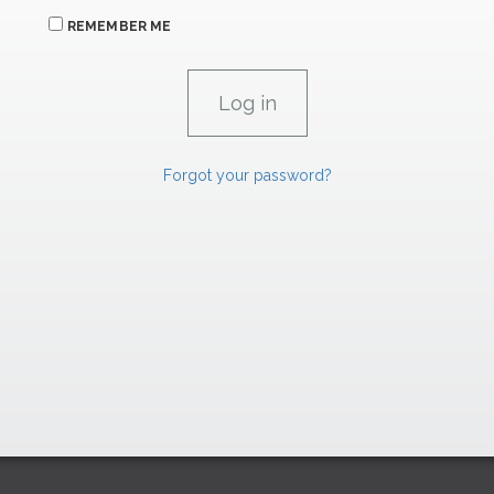
REMEMBER ME
Forgot your password?