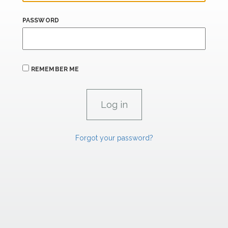
PASSWORD
REMEMBER ME
Forgot your password?